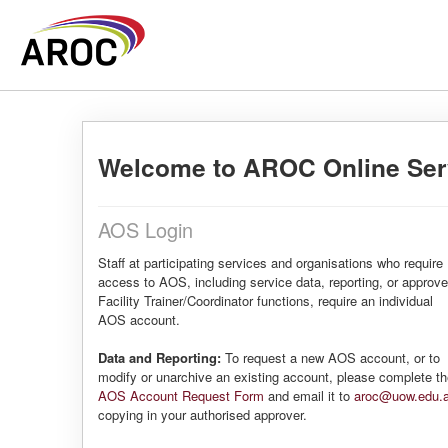
Welcome to AROC Online Ser
AOS Login
Staff at participating services and organisations who require
access to AOS, including service data, reporting, or approv
Facility Trainer/Coordinator functions, require an individual
AOS account.
Data and Reporting:
To request a new AOS account, or to
modify or unarchive an existing account, please complete t
AOS Account Request Form
and email it to
aroc@uow.edu.
copying in your authorised approver.