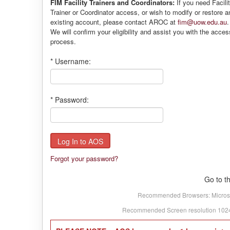
FIM Facility Trainers and Coordinators:
If you need Facili
Trainer or Coordinator access, or wish to modify or restore a
existing account, please contact AROC at
fim@uow.edu.au
.
We will confirm your eligibility and assist you with the acces
process.
*
Username:
*
Password:
Forgot your password?
Go to t
Recommended Browsers: Microsoft
Recommended Screen resolution 1024 