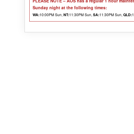
PLEASE NOTE
– AOS has a regular 1 hour mainten
Sunday night at the following times:
10:00PM Sun,
11:30PM Sun,
11:30PM Sun,
1
WA:
NT:
SA:
QLD: