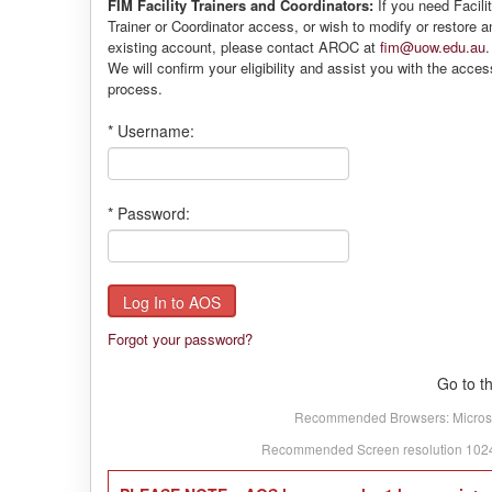
FIM Facility Trainers and Coordinators:
If you need Facili
Trainer or Coordinator access, or wish to modify or restore a
existing account, please contact AROC at
fim@uow.edu.au
.
We will confirm your eligibility and assist you with the acces
process.
*
Username:
*
Password:
Forgot your password?
Go to t
Recommended Browsers: Microsoft
Recommended Screen resolution 1024 