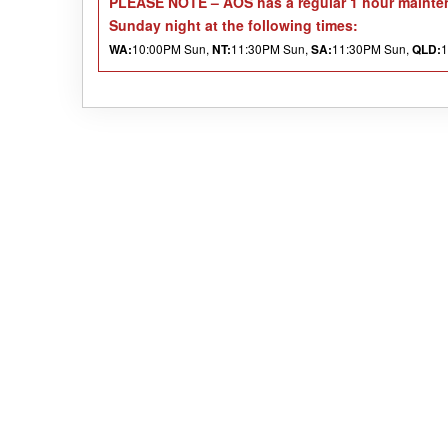
PLEASE NOTE
– AOS has a regular 1 hour mainten
Sunday night at the following times:
10:00PM Sun,
11:30PM Sun,
11:30PM Sun,
1
WA:
NT:
SA:
QLD: