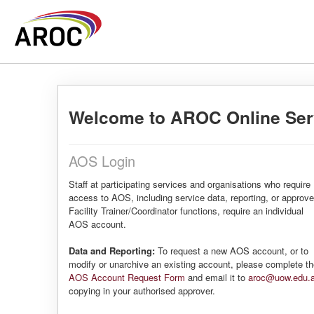
Welcome to AROC Online Ser
AOS Login
Staff at participating services and organisations who require
access to AOS, including service data, reporting, or approv
Facility Trainer/Coordinator functions, require an individual
AOS account.
Data and Reporting:
To request a new AOS account, or to
modify or unarchive an existing account, please complete t
AOS Account Request Form
and email it to
aroc@uow.edu.
copying in your authorised approver.